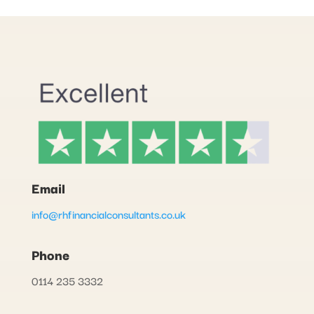
Email
info@rhfinancialconsultants.co.uk
Phone
0114 235 3332