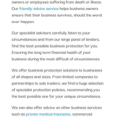
owners or employees suffering from death or illness.
Our
friendly advice service
helps business owners
ensure that their business survives, should the worst
ever happen.
Our specialist advisors carefully listen to your
circumstances and from our large panel of lenders,
find the best possible business protection for you.
Ensuring the long term financial health of your
business during the most difficult of circumstances.
We offer business protection solutions to businesses
of all shapes and sizes. From limited companies to
partnerships to sole traders, we find a huge selection
of specialist protection policies, recommending you
the best possible one for your unique circumstance.
We can also offer advice on other business services
such as
private medical insurance
, commercial