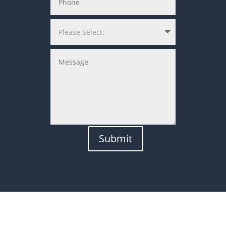
Submit