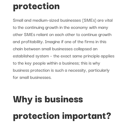
protection
Small and medium-sized businesses (SMEs) are vital
to the continuing growth in the economy with many
other SMEs reliant on each other to continue growth
and profitability. Imagine if one of the firms in this
chain between small businesses collapsed an
established system – the exact same principle applies
to the key people within a business; this is why
business protection is such a necessity, particularly
for small businesses.
Why is business
protection important?