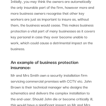
Initially, you may think the owners are automatically
the only insurable part of the firm, however more and
more business owners recognise that other key
workers are just as important to insure as, without
them, the business would cease. This makes business
protection a vital part of many businesses as it covers
key personal in case they ever become unable to
work, which could cause a detrimental impact on the
business.
An example of business protection
insurance:
Mr and Mrs Smith own a security installation firm
servicing commercial premises with CCTV etc. John
Brown is their technical manager who designs the
schematics and delivers the complex installation to
the end-user. Should John die or become critically ill,
this would have a significant impact on Mr and Mrs