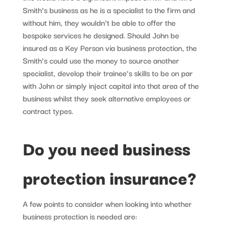
Smith’s business as he is a specialist to the firm and
without him, they wouldn’t be able to offer the
bespoke services he designed. Should John be
insured as a Key Person via business protection, the
Smith’s could use the money to source another
specialist, develop their trainee’s skills to be on par
with John or simply inject capital into that area of the
business whilst they seek alternative employees or
contract types.
Do you need business
protection insurance?
A few points to consider when looking into whether
business protection is needed are: