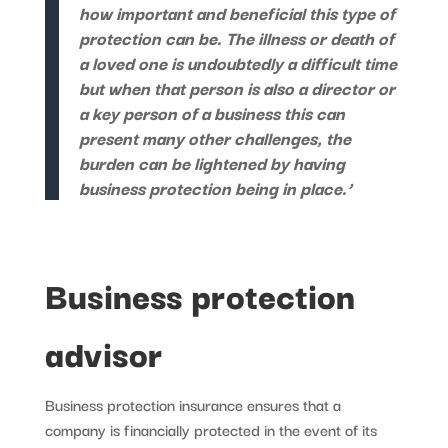
how important and beneficial this type of
protection can be. The illness or death of
a loved one is undoubtedly a difficult time
but when that person is also a director or
a key person of a business this can
present many other challenges, the
burden can be lightened by having
business protection being in place.’
Business protection
advisor
Business protection insurance ensures that a
company is financially protected in the event of its