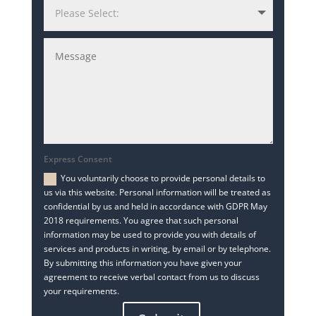
Express Consent
You voluntarily choose to provide personal details to
us via this website. Personal information will be treated as
confidential by us and held in accordance with GDPR May
2018 requirements. You agree that such personal
information may be used to provide you with details of
services and products in writing, by email or by telephone.
By submitting this information you have given your
agreement to receive verbal contact from us to discuss
your requirements.