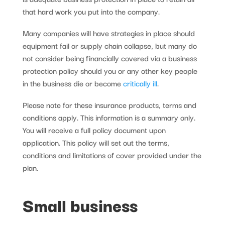
that hard work you put into the company.
Many companies will have strategies in place should
equipment fail or supply chain collapse, but many do
not consider being financially covered via a business
protection policy should you or any other key people
in the business die or become
critically ill
.
Please note for these insurance products, terms and
conditions apply. This information is a summary only.
You will receive a full policy document upon
application. This policy will set out the terms,
conditions and limitations of cover provided under the
plan.
Small business