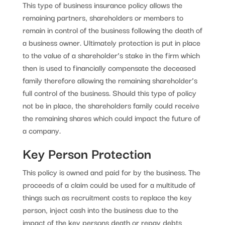
This type of business insurance policy allows the
remaining partners, shareholders or members to
remain in control of the business following the death of
a business owner. Ultimately protection is put in place
to the value of a shareholder’s stake in the firm which
then is used to financially compensate the deceased
family therefore allowing the remaining shareholder’s
full control of the business. Should this type of policy
not be in place, the shareholders family could receive
the remaining shares which could impact the future of
a company.
Key Person Protection
This policy is owned and paid for by the business. The
proceeds of a claim could be used for a multitude of
things such as recruitment costs to replace the key
person, inject cash into the business due to the
impact of the key persons death or repay debts