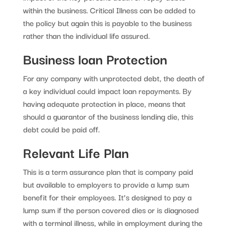
within the business. Critical Illness can be added to
the policy but again this is payable to the business
rather than the individual life assured.
Business loan Protection
For any company with unprotected debt, the death of
a key individual could impact loan repayments. By
having adequate protection in place, means that
should a guarantor of the business lending die, this
debt could be paid off.
Relevant Life Plan
This is a term assurance plan that is company paid
but available to employers to provide a lump sum
benefit for their employees. It’s designed to pay a
lump sum if the person covered dies or is diagnosed
with a terminal illness, while in employment during the