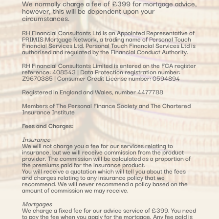
We normally charge a fee of £399 for mortgage advice,
however, this will be dependent upon your
circumstances.
RH Financial Consultants Ltd is an Appointed Representative of
PRIMIS Mortgage Network, a trading name of Personal Touch
Financial Services Ltd. Personal Touch Financial Services Ltd is
authorised and regulated by the Financial Conduct Authority.
RH Financial Consultants Limited is entered on the FCA register
reference: 408543 | Data Protection registration number:
Z9670385 | Consumer Credit License number: 0594894
Registered in England and Wales, number 4477788
Members of The Personal Finance Society and The Chartered
Insurance Institute
Fees and Charges:
Insurance
We will not charge you a fee for our services relating to
insurance, but we will receive commission from the product
provider. The commission will be calculated as a proportion of
the premiums paid for the insurance product.
You will receive a quotation which will tell you about the fees
and charges relating to any insurance policy that we
recommend. We will never recommend a policy based on the
amount of commission we may receive.
Mortgages
We charge a fixed fee for our advice service of £399. You need
to pay the fee when you apply for the mortgage. Any fee paid is