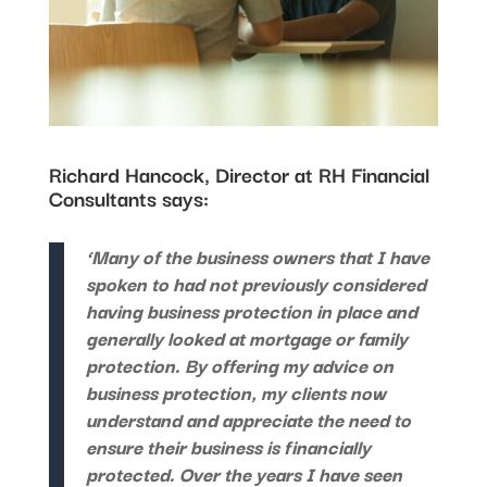
Richard Hancock, Director at RH Financial
Consultants says:
‘Many of the business owners that I have
spoken to had not previously considered
having business protection in place and
generally looked at mortgage or family
protection. By offering my advice on
business protection, my clients now
understand and appreciate the need to
ensure their business is financially
protected. Over the years I have seen