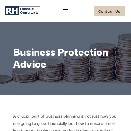
Contact Us
Business Protection
Advice
A crucial part of business planning is not just how you
are going to grow financially but how to ensure there
is adequate business protection in place to retain all