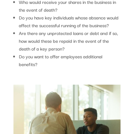
Who would receive your shares in the business in
the event of death?
Do you have key individuals whose absence would
affect the successful running of the business?
Are there any unprotected loans or debt and if so,
how would these be repaid in the event of the
death of a key person?
Do you want to offer employees additional
benefits?