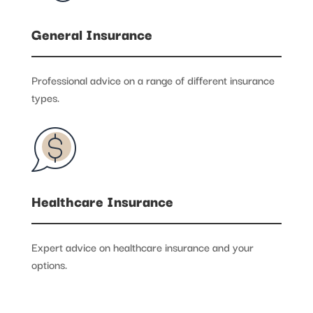
General Insurance
Professional advice on a range of different insurance
types.
Healthcare Insurance
Expert advice on healthcare insurance and your
options.