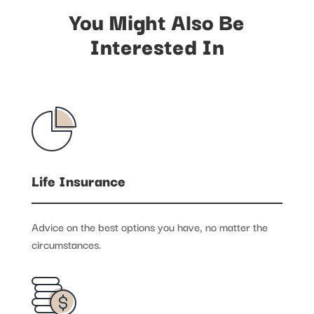
You Might Also Be
Interested In
Life Insurance
Advice on the best options you have, no matter the
circumstances.