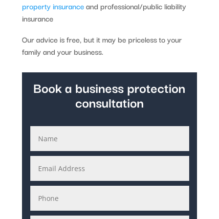
property insurance
and professional/public liability
insurance
Our advice is free, but it may be priceless to your
family and your business.
Book a business protection
consultation