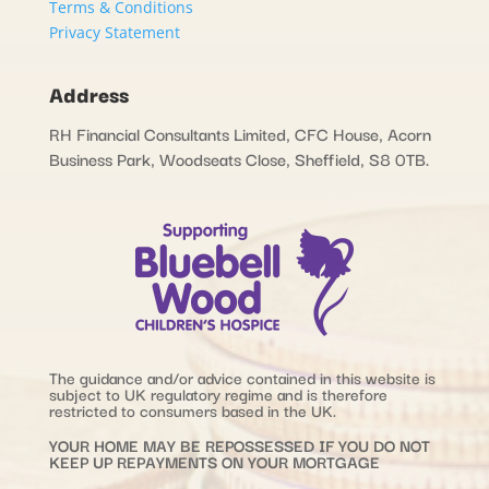
Terms & Conditions
Privacy Statement
Address
RH Financial Consultants Limited, CFC House, Acorn
Business Park, Woodseats Close, Sheffield, S8 0TB.
The guidance and/or advice contained in this website is
subject to UK regulatory regime and is therefore
restricted to consumers based in the UK.
YOUR HOME MAY BE REPOSSESSED IF YOU DO NOT
KEEP UP REPAYMENTS ON YOUR MORTGAGE