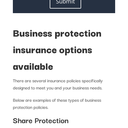
Submit
Business protection
insurance options
available
There are several insurance policies specifically
designed to meet you and your business needs.
Below are examples of these types of business
protection policies.
Share Protection