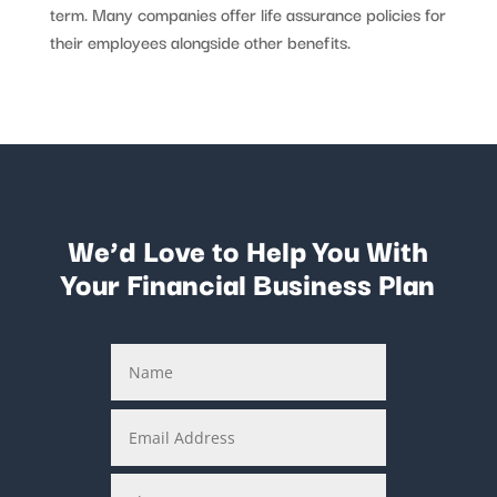
term. Many companies offer life assurance policies for
their employees alongside other benefits.
We’d Love to Help You With
Your Financial Business Plan