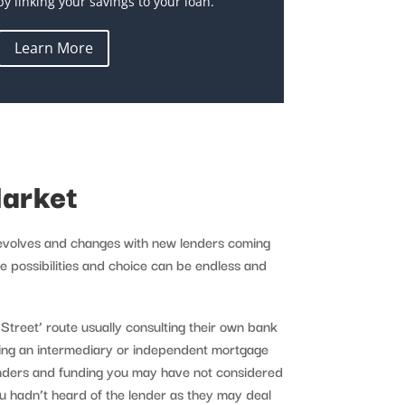
by linking your savings to your loan.
Learn More
arket
 evolves and changes with new lenders coming
e possibilities and choice can be endless and
h Street’ route usually consulting their own bank
sing an intermediary or independent mortgage
enders and funding you may have not considered
ou hadn’t heard of the lender as they may deal