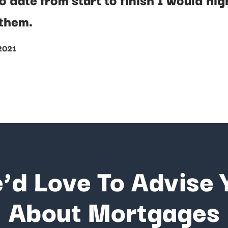
them.
 2021
’d Love To Advise 
About Mortgages