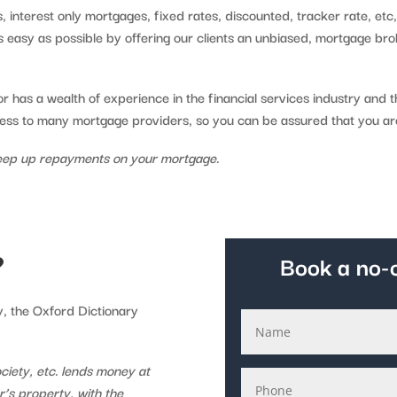
 interest only mortgages, fixed rates, discounted, tracker rate, etc
 easy as possible by offering our clients an unbiased, mortgage bro
 has a wealth of experience in the financial services industry and 
cess to many mortgage providers, so you can be assured that you ar
eep up repayments on your mortgage.
?
Book a no-o
y, the Oxford Dictionary
ciety, etc. lends money at
or’s property, with the