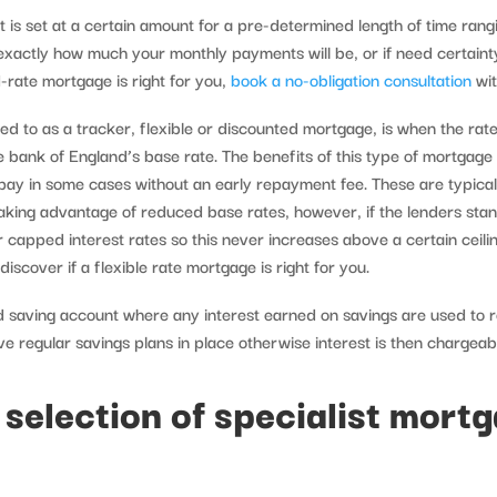
t is set at a certain amount for a pre-determined length of time rang
 exactly how much your monthly payments will be, or if need certaint
-rate mortgage is right for you,
book a no-obligation consultation
wit
d to as a tracker, flexible or discounted mortgage, is when the rate 
e bank of England’s base rate. The benefits of this type of mortgag
repay in some cases without an early repayment fee. These are typica
king advantage of reduced base rates, however, if the lenders stan
 capped interest rates so this never increases above a certain ceil
scover if a flexible rate mortgage is right for you.
 saving account where any interest earned on savings are used to 
 regular savings plans in place otherwise interest is then chargea
 selection of specialist mort