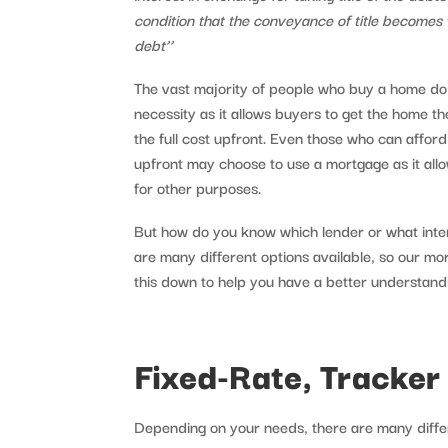
condition that the conveyance of title becomes
debt’’
The vast majority of people who buy a home do 
necessity as it allows buyers to get the home t
the full cost upfront. Even those who can afford 
upfront may choose to use a mortgage as it allo
for other purposes.
But how do you know which lender or what inte
are many different options available, so our m
this down to help you have a better understand
Fixed-Rate, Tracker
Depending on your needs, there are many differ