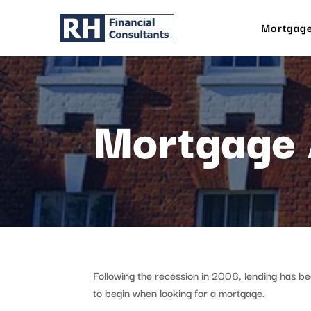
Mortgage
Mortgage 
Following the recession in 2008, lending has b
to begin when looking for a mortgage.