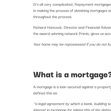
It’s all very complicated, Repayment mortgages,
in making the process of obtaining mortgages as
throughout the process.
Richard Hancock, Director and Financial Advisor
the award-winning network Primis, gives us ac
Your home may be repossessed if you do not k
What is a mortgage
A mortgage is a loan secured against a propert
defines this as:
‘’a legal agreement by which a bank, building so
interest in exchange for taking title of the debt