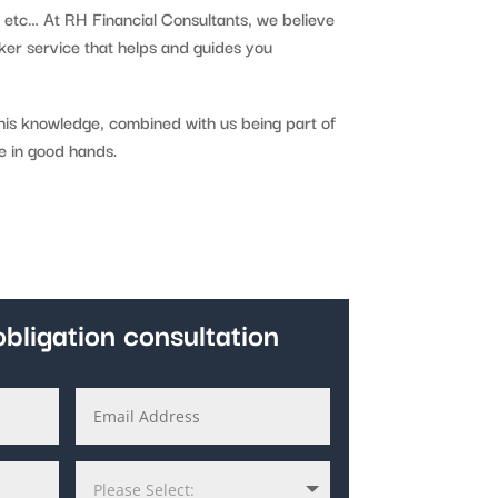
, etc… At RH Financial Consultants, we believe
ker service that helps and guides you
this knowledge, combined with us being part of
e in good hands.
bligation consultation