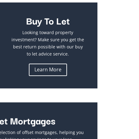
Buy To Let
Looking toward property
investment? Make sure you get the
best return possible with our buy
to let advice service.
Learn More
et Mortgages
election of offset mortgages, helping you