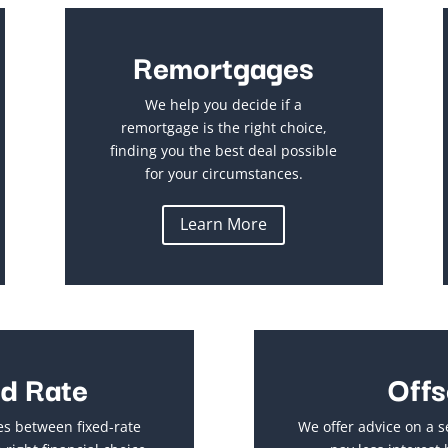
Remortgages
We help you decide if a
remortgage is the right choice,
finding you the best deal possible
for your circumstances.
Learn More
ed Rate
Offs
es between fixed-rate
We offer advice on a s