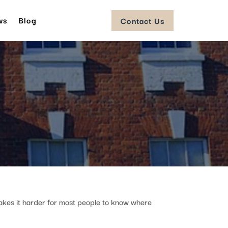
ws
Blog
Contact Us
akes it harder for most people to know where