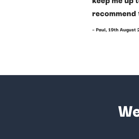
recommend 
– Paul, 19th August
We