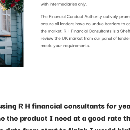
with intermediaries only.
The Financial Conduct Authority actively promo
ensure all lenders have no undue barriers to 
the market. RH Financial Consultants is a She
review the UK market from our panel of lender
meets your requirements.
using R H financial consultants for ye
e the product I need at a good rate t
o date from start to finish I would hig