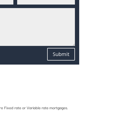
Submit
e Fixed rate or Variable rate mortgages.