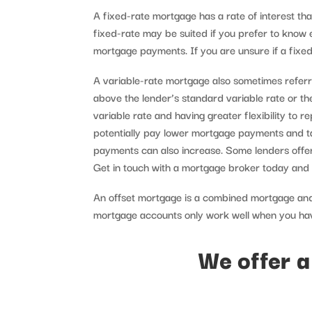
A fixed-rate mortgage has a rate of interest tha
fixed-rate may be suited if you prefer to know
mortgage payments. If you are unsure if a fixed
A variable-rate mortgage also sometimes referre
above the lender’s standard variable rate or th
variable rate and having greater flexibility to 
potentially pay lower mortgage payments and ta
payments can also increase. Some lenders offer
Get in touch with a mortgage broker today and di
An offset mortgage is a combined mortgage and
mortgage accounts only work well when you have
We offer a