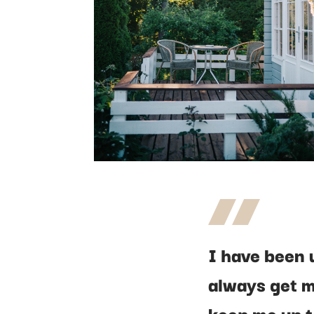
I have been 
always get m
keep me up t