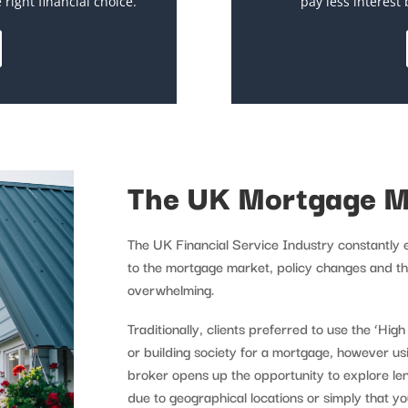
right financial choice.
pay less interest 
The UK Mortgage M
The UK Financial Service Industry constantly
to the mortgage market, policy changes and th
overwhelming.
Traditionally, clients preferred to use the ‘Hig
or building society for a mortgage, however u
broker opens up the opportunity to explore l
due to geographical locations or simply that y