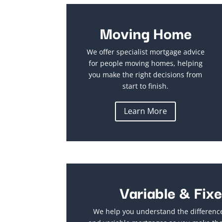
Moving Home
We offer specialist mortgage advice
for people moving homes, helping
you make the right decisions from
start to finish.
Learn More
Variable & Fix
We help you understand the differenc