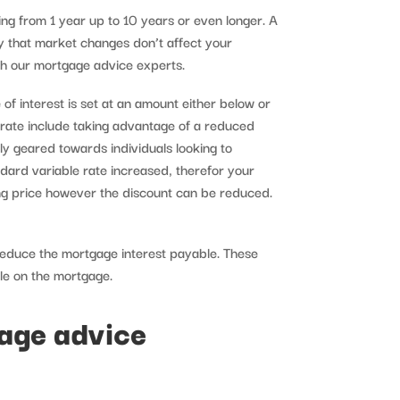
ing from 1 year up to 10 years or even longer. A
y that market changes don’t affect your
h our mortgage advice experts.
of interest is set at an amount either below or
e rate include taking advantage of a reduced
lly geared towards individuals looking to
dard variable rate increased, therefor your
ing price however the discount can be reduced.
reduce the mortgage interest payable. These
ble on the mortgage.
gage advice