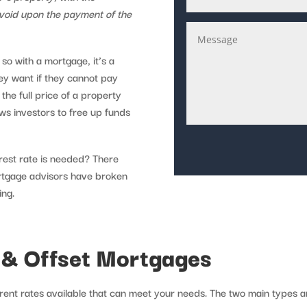
 void upon the payment of the
so with a mortgage, it’s a
hey want if they cannot pay
the full price of a property
ws investors to free up funds
rest rate is needed? There
ortgage advisors have broken
ing.
 & Offset Mortgages
ent rates available that can meet your needs. The two main types ar