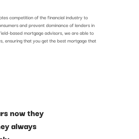
tes competition of the financial industry to
consumers and prevent dominance of lenders in
ffield-based mortgage advisors, we are able to
s, ensuring that you get the best mortgage that
ars now they
hey always
hly