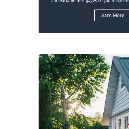
and variable mortgages so you make the 
Learn More