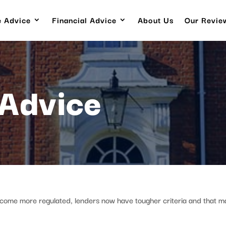
 Advice
Financial Advice
About Us
Our Revie
Advice
ecome more regulated, lenders now have tougher criteria and that m